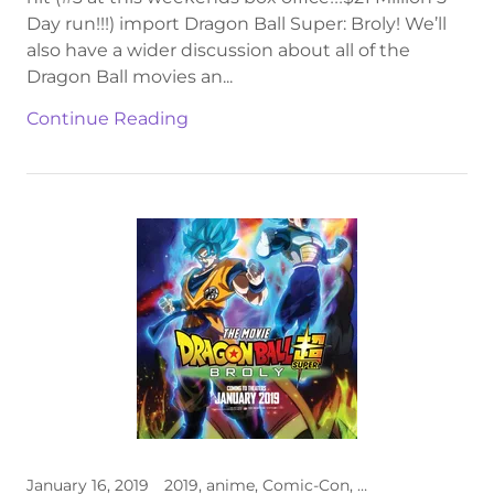
Day run!!!) import Dragon Ball Super: Broly! We’ll
also have a wider discussion about all of the
Dragon Ball movies an...
Continue Reading
January 16, 2019
2019, anime, Comic-Con, Dragon Ball, premiere