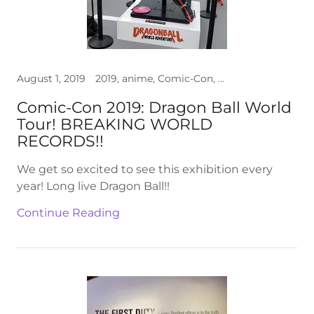
August 1, 2019
2019, anime, Comic-Con, cosplay, Dragon Ball, photos, Toys, video
Comic-Con 2019: Dragon Ball World
Tour! BREAKING WORLD
RECORDS!!
We get so excited to see this exhibition every
year! Long live Dragon Ball!!
Continue Reading