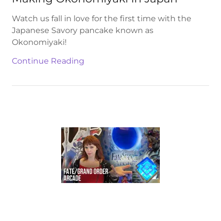
Watch us fall in love for the first time with the
Japanese Savory pancake known as
Okonomiyaki!
Continue Reading