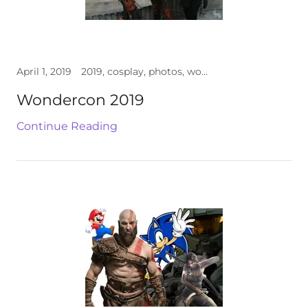
April 1, 2019
2019, cosplay, photos, wondercon
Wondercon 2019
Continue Reading