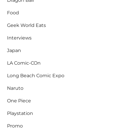
Dragon Ball
Food
Geek World Eats
Interviews
Japan
LA Comic-COn
Long Beach Comic Expo
Naruto
One Piece
Playstation
Promo