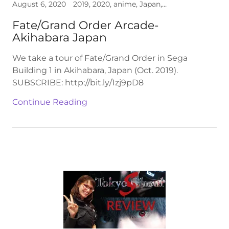
August 6, 2020
2019, 2020, anime, Japan, video
Fate/Grand Order Arcade-
Akihabara Japan
We take a tour of Fate/Grand Order in Sega
Building 1 in Akihabara, Japan (Oct. 2019).
SUBSCRIBE: http://bit.ly/1zj9pD8
Continue Reading