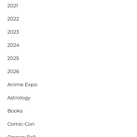
2021
2022
2023
2024
2025
2026
Anime Expo
Astrology
Books
Comic-Con