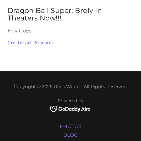
Dragon Ball Super: Broly In
Theaters Now!!!
Hey Guys,
Continue Reading
Copyright © 2026 Geek World - All Rights Reserved.
Powered by
PHOTOS
BLOG