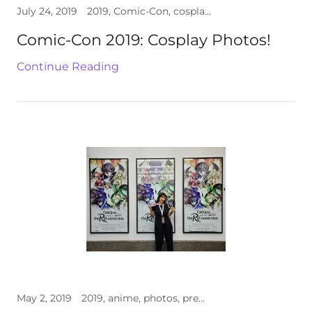
July 24, 2019
2019, Comic-Con, cosplay, photos
Comic-Con 2019: Cosplay Photos!
Continue Reading
May 2, 2019
2019, anime, photos, premiere