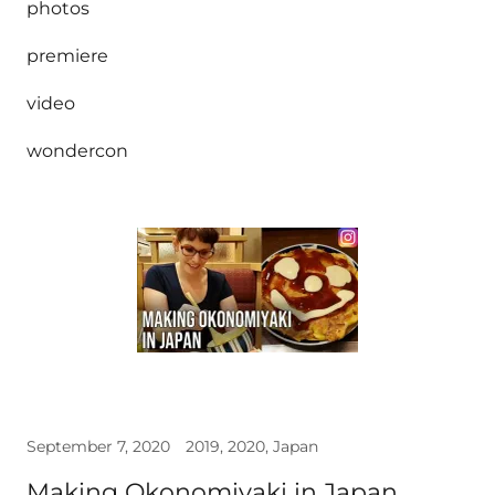
photos
premiere
video
wondercon
September 7, 2020
2019, 2020, Japan
Making Okonomiyaki in Japan