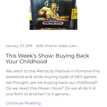
January 27, 2019
2019, Promo, Video Games
This Week’s Show: Buying Back
Your Childhood
We went to the Retrocity Festival in Pomona this
weekend and while buying loads of NES games
we thought, are we buying back our childhood?
Do we need this Power Glove? Do we all do it in
one form or another? Is it genera...
Continue Reading