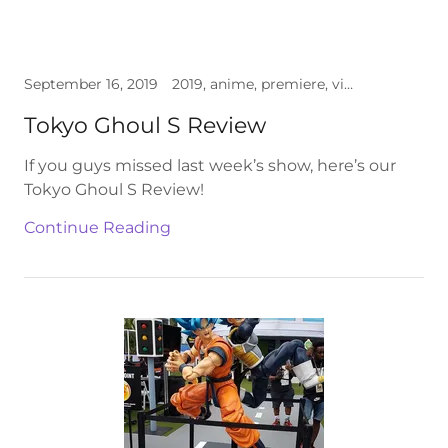
September 16, 2019
2019, anime, premiere, video
Tokyo Ghoul S Review
If you guys missed last week’s show, here’s our
Tokyo Ghoul S Review!
Continue Reading