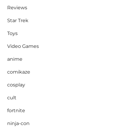
Reviews
Star Trek
Toys
Video Games
anime
comikaze
cosplay
cult
fortnite
ninja-con