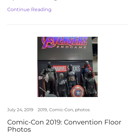
Continue Reading
July 24, 2019
2019, Comic-Con, photos
Comic-Con 2019: Convention Floor
Photos