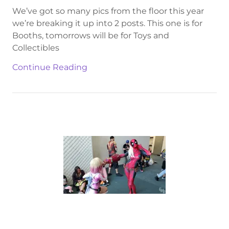
We’ve got so many pics from the floor this year
we’re breaking it up into 2 posts. This one is for
Booths, tomorrows will be for Toys and
Collectibles
Continue Reading