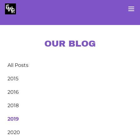
OUR BLOG
All Posts
2015
2016
2018
2019
2020