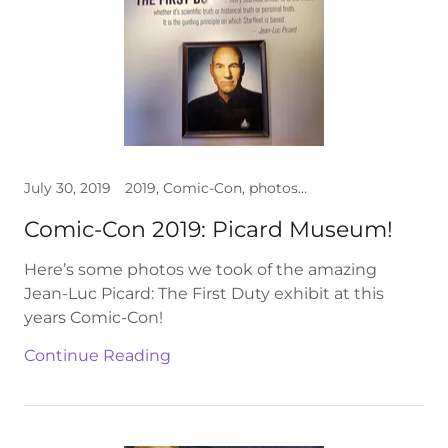
July 30, 2019
2019, Comic-Con, photos, Star Trek
Comic-Con 2019: Picard Museum!
Here’s some photos we took of the amazing
Jean-Luc Picard: The First Duty exhibit at this
years Comic-Con!
Continue Reading