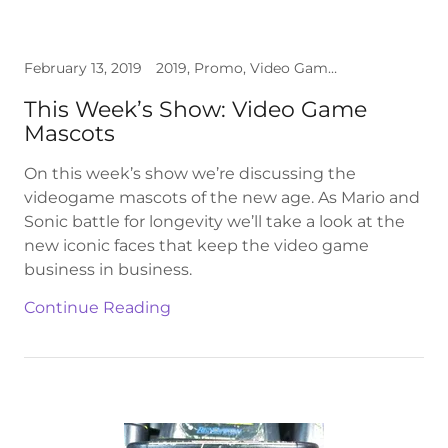
February 13, 2019
2019, Promo, Video Games
This Week’s Show: Video Game
Mascots
On this week’s show we’re discussing the
videogame mascots of the new age. As Mario and
Sonic battle for longevity we’ll take a look at the
new iconic faces that keep the video game
business in business.
Continue Reading