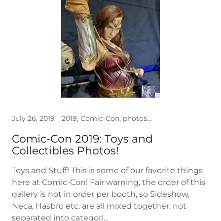
July 26, 2019
2019, Comic-Con, photos, Toys
Comic-Con 2019: Toys and
Collectibles Photos!
Toys and Stuff! This is some of our favorite things
here at Comic-Con! Fair warning, the order of this
gallery is not in order per booth, so Sideshow,
Neca, Hasbro etc. are all mixed together, not
separated into categori...