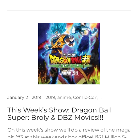
January 21, 2019
2019, anime, Comic-Con, Dragon Ball, Interviews, premiere, video
This Week’s Show: Dragon Ball
Super: Broly & DBZ Movies!!!
On this week’s show we’ll do a review of the mega
hit (#3 at this weekends box office!!!$21 Million 5-