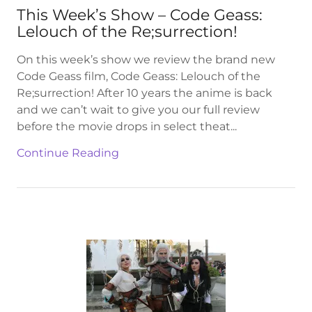
This Week’s Show – Code Geass:
Lelouch of the Re;surrection!
On this week’s show we review the brand new
Code Geass film, Code Geass: Lelouch of the
Re;surrection! After 10 years the anime is back
and we can’t wait to give you our full review
before the movie drops in select theat...
Continue Reading