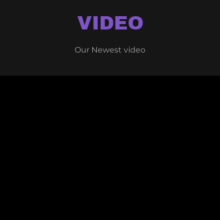
VIDEO
Our Newest video