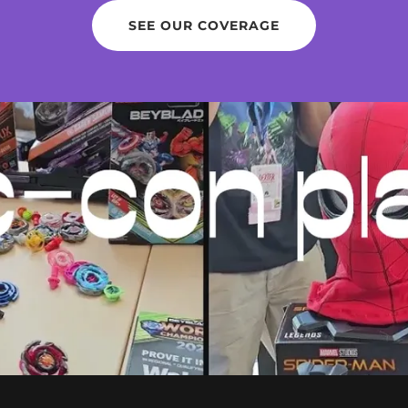
SEE OUR COVERAGE