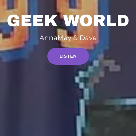
GEEK WORLD
AnnaMay & Dave
LISTEN