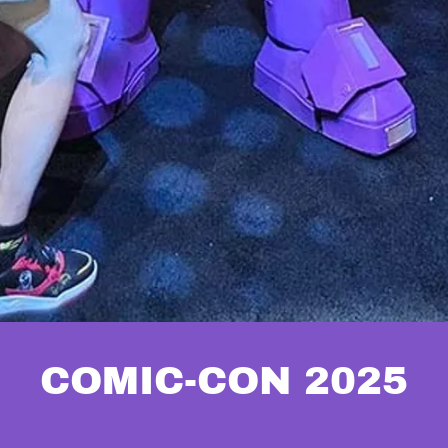
COMIC-CON 2025