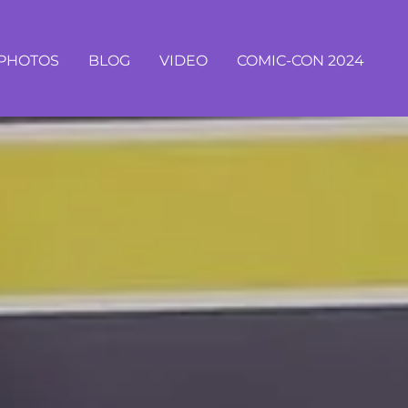
PHOTOS
BLOG
VIDEO
COMIC-CON 2024